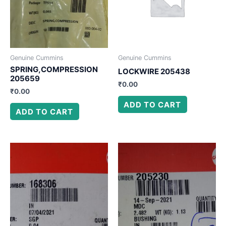
Genuine Cummins
Genuine Cummins
SPRING,COMPRESSION
LOCKWIRE 205438
205659
₹
0.00
₹
0.00
ADD TO CART
ADD TO CART