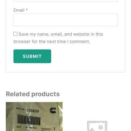
Email
*
Save my name, email, and website in this
browser for the next time I comment.
Related products