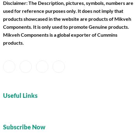
Disclaimer: The Description, pictures, symbols, numbers are
used for reference purposes only. It does not imply that
products showcased in the website are products of Mikveh
Components
. It is only used to promote Genuine products.
Mikveh Components is a global exporter of Cummins
products.
Useful Links
Subscribe Now