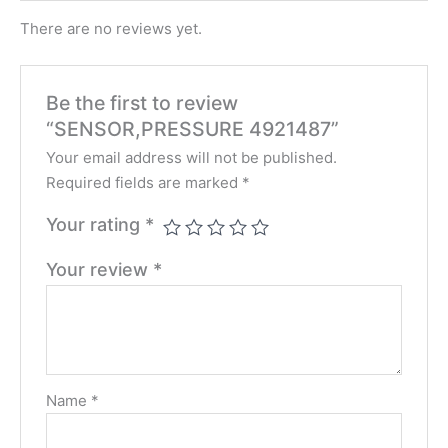
There are no reviews yet.
Be the first to review
“SENSOR,PRESSURE 4921487”
Your email address will not be published.
Required fields are marked
*
Your rating
*
Your review
*
Name
*