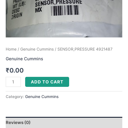
Home
/
Genuine Cummins
/ SENSOR,PRESSURE 4921487
Genuine Cummins
₹
0.00
ADD TO CART
Category:
Genuine Cummins
Reviews (0)