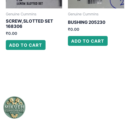
Genuine Cummins
Genuine Cummins
SCREW,SLOTTED SET
BUSHING 205230
168306
₹
0.00
₹
0.00
ADD TO CART
ADD TO CART