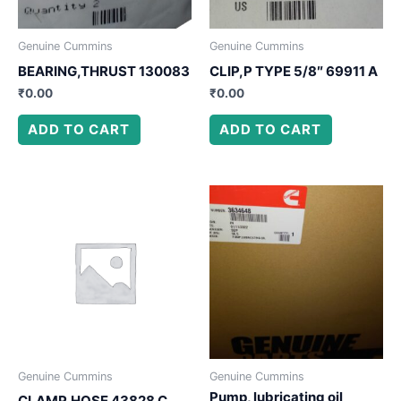
Genuine Cummins
Genuine Cummins
BEARING,THRUST 130083
CLIP,P TYPE 5/8″ 69911 A
₹
0.00
₹
0.00
ADD TO CART
ADD TO CART
Genuine Cummins
Genuine Cummins
Pump, lubricating oil
CLAMP,HOSE 43828 C