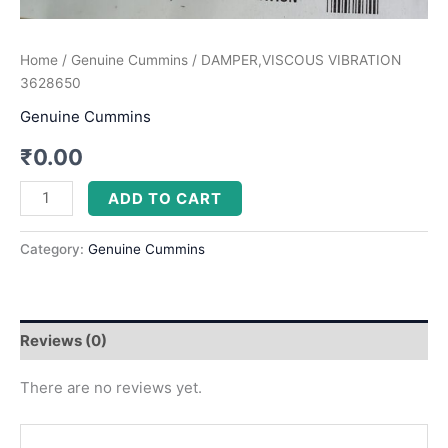
Home
/
Genuine Cummins
/ DAMPER,VISCOUS VIBRATION
3628650
Genuine Cummins
₹
0.00
ADD TO CART
Category:
Genuine Cummins
Reviews (0)
There are no reviews yet.