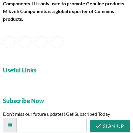
Components
. It is only used to promote Genuine products.
Mikveh Components is a global exporter of Cummins
products.
Useful Links
Subscribe Now
Don’t miss our future updates! Get Subscribed Today!
SIGN UP