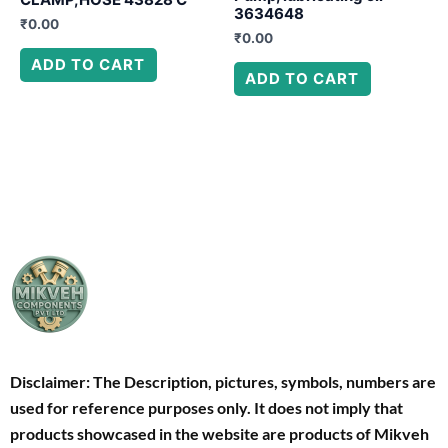
3634648
₹
0.00
₹
0.00
ADD TO CART
ADD TO CART
Disclaimer: The Description, pictures, symbols, numbers are
used for reference purposes only. It does not imply that
products showcased in the website are products of Mikveh