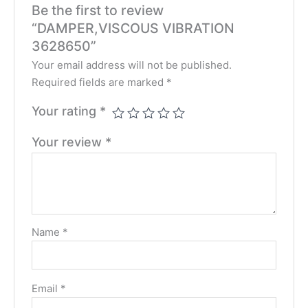
Be the first to review
“DAMPER,VISCOUS VIBRATION
3628650”
Your email address will not be published.
Required fields are marked
*
Your rating
*
Your review
*
Name
*
Email
*