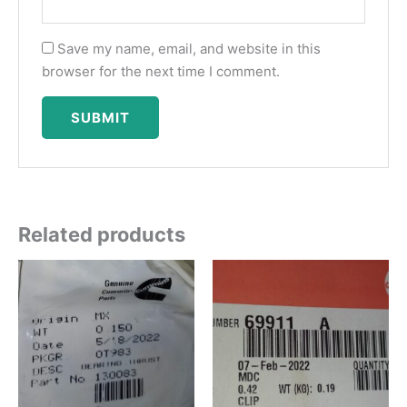
Save my name, email, and website in this
browser for the next time I comment.
Related products