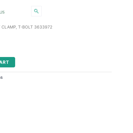
US
 CLAMP, T-BOLT 3633972
CART
ns