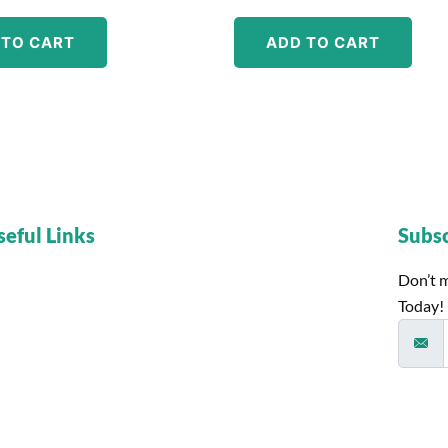
 TO CART
ADD TO CART
seful Links
Subs
Don’t m
Today!