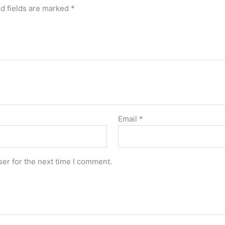
d fields are marked
*
Email
*
er for the next time I comment.