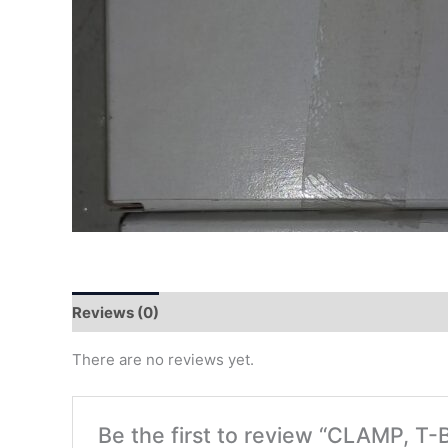
Reviews (0)
There are no reviews yet.
Be the first to review “CLAMP, T