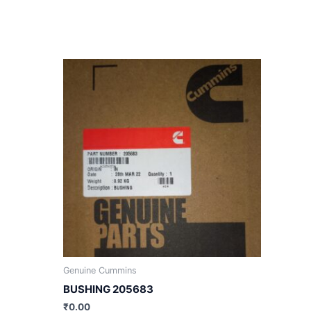
Genuine Cummins
BUSHING 205683
₹
0.00