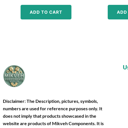
ADD TO CART
ADD
U
Disclaimer: The Description, pictures, symbols,
numbers are used for reference purposes only. It
does not imply that products showcased in the
website are products of Mikveh Components
. It is