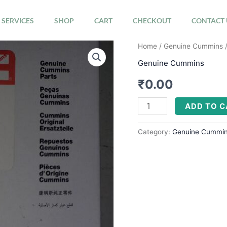
SERVICES
SHOP
CART
CHECKOUT
CONTACT 
CLAMP,
Home
/
Genuine Cummins
/
T-
Genuine Cummins
BOLT
₹
0.00
3633972
quantity
ADD TO 
Category:
Genuine Cummi