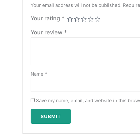
Your email address will not be published.
Require
Your rating
*
Your review
*
Name
*
Save my name, email, and website in this brows