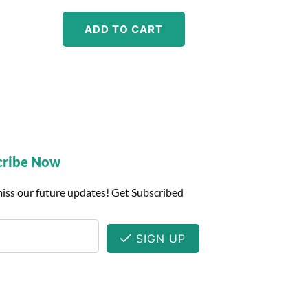
ADD TO CART
cribe Now
iss our future updates! Get Subscribed
SIGN UP