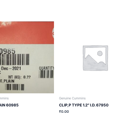
mmins
Genuine Cummins
AIN 60985
CLIP,P TYPE 1.2″ I.D. 67950
₹
0.00