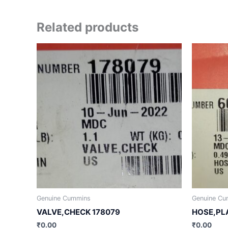
Related products
Genuine Cummins
Genuine Cu
VALVE,CHECK 178079
HOSE,PL
₹
0.00
₹
0.00