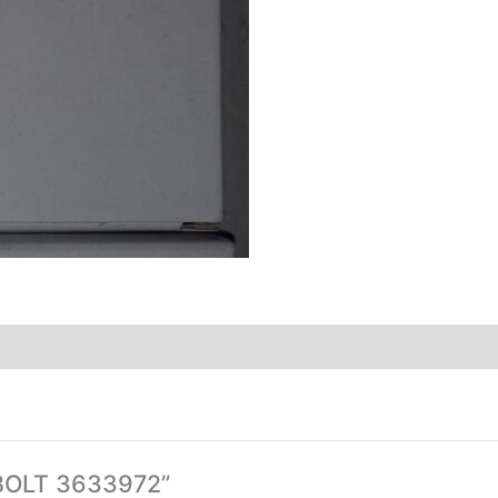
-BOLT 3633972”